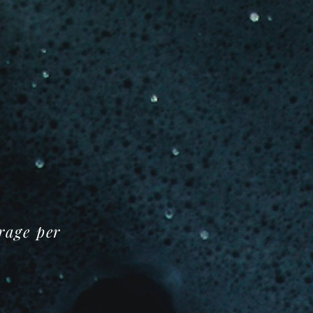
orage per