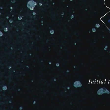
Initial 