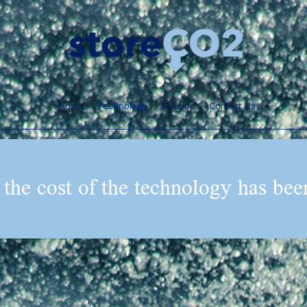
Home
Technology
Solution
Contact Us
 the cost of the technology has bee