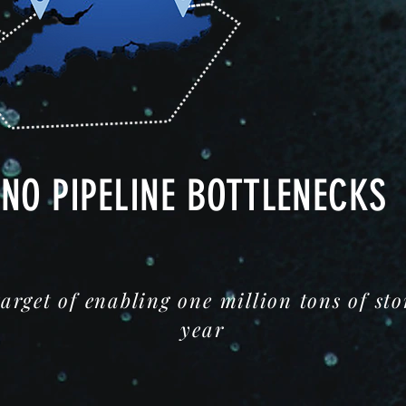
NO PIPELINE BOTTLENECKS
target of enabling one million tons of st
year