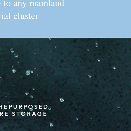
ce to any mainland
ial cluster
 REPURPOSED
RE STORAGE