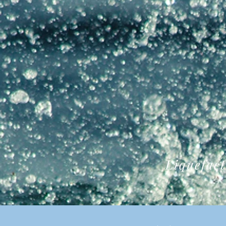
Liquefact