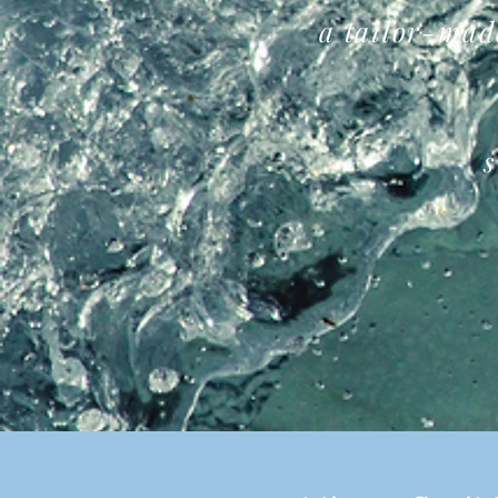
a
tailor-mad
s