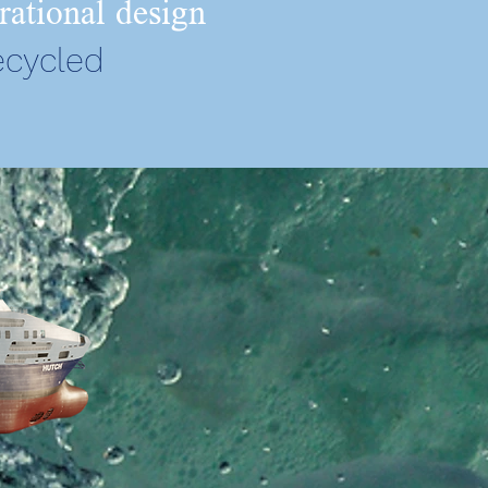
rational design
ecycled