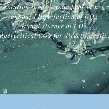
e
solution to meet your project net 
onboard liquefaction of CO2
liquid storage of CO2
upercritical CO2 for direct injecti