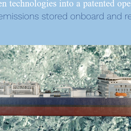
n technologies into a patented ope
 emissions stored onboard and r