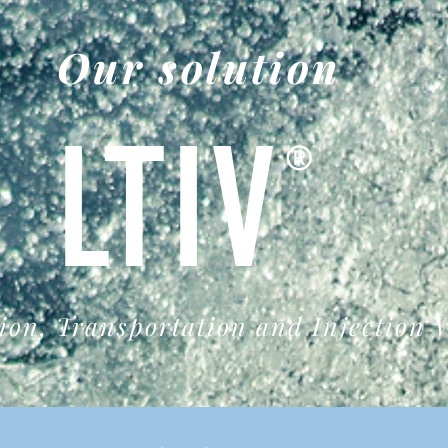
Our solution
LTIV
®
ion, Transportation and Injection V