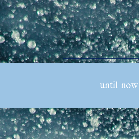
until now