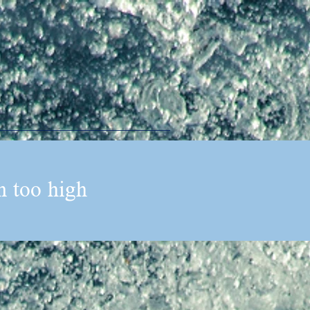
n too high