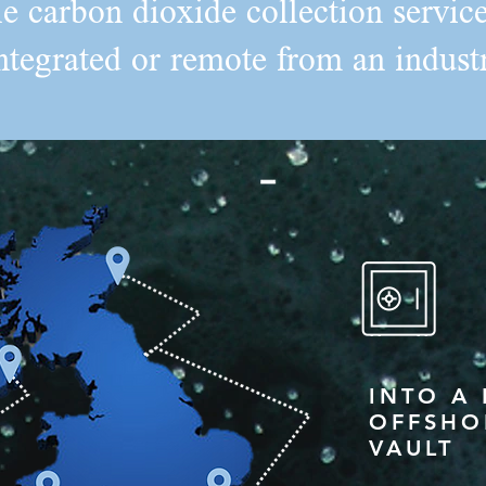
le carbon dioxide collection servi
ntegrated or remote from an industr
INTO A
OFFSHO
VAULT