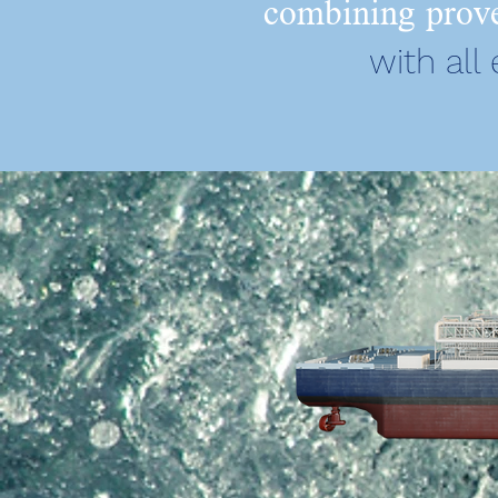
combining prove
with all