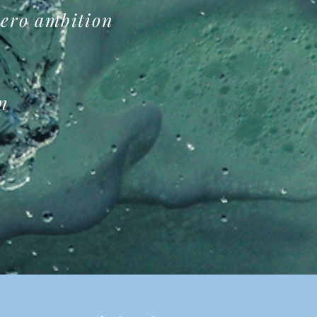
zero
ambition
on