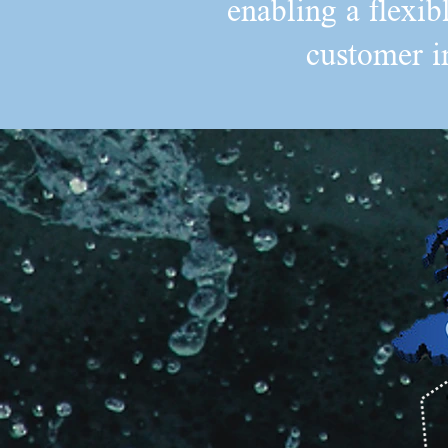
enabling a flexib
customer i