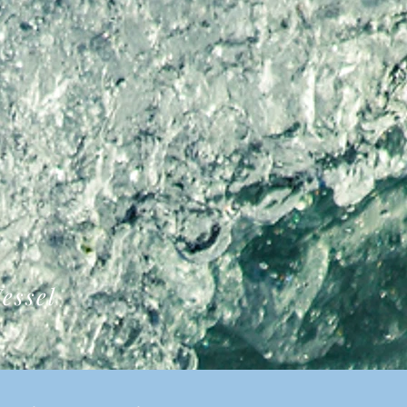
essel